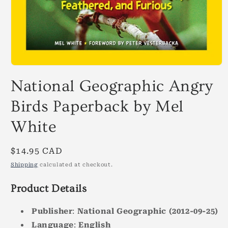
Open
media
National Geographic Angry
1
in
modal
Birds Paperback by Mel
White
Regular
$14.95 CAD
price
Shipping
calculated at checkout.
Product Details
Publisher
:
National Geographic
(2012-09-25)
Language
:
English