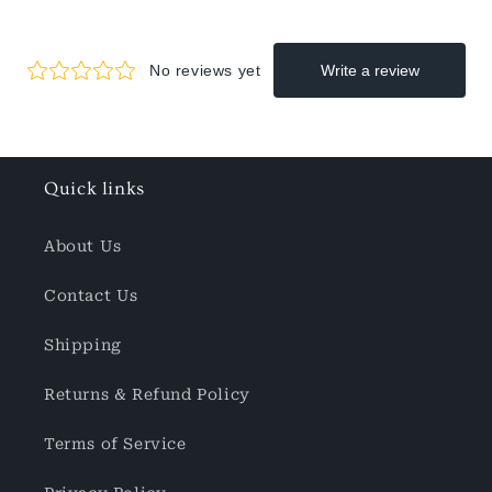
Quick links
About Us
Contact Us
Shipping
Returns & Refund Policy
Terms of Service