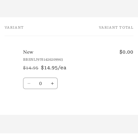
VARIANT
VARIANT TOTAL
Your
cart
$0.00
New
BBSNIJ9781426209963
$14.95/ea
$14.95
Regular
Sale
price
price
Quantity
Decrease
Increase
quantity
quantity
for
for
New
New
Loading...