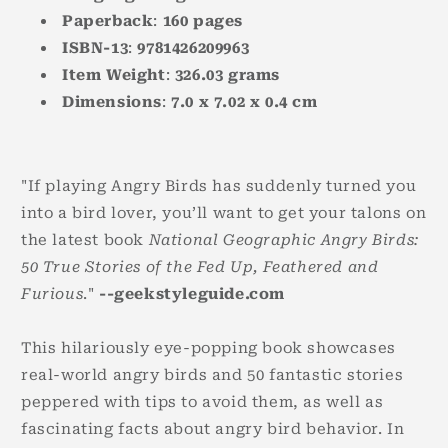
Paperback
:
160
pages
ISBN-13
:
9781426209963
Item Weight
:
326.03
grams
Dimensions
:
7.0 x 7.02 x 0.4
cm
"If playing Angry Birds has suddenly turned you
into a bird lover, you’ll want to get your talons on
the latest book
National Geographic Angry Birds:
50 True Stories of the Fed Up, Feathered and
Furious
."
--geekstyleguide.com
This hilariously eye-popping book showcases
real-world angry birds and 50 fantastic stories
peppered with tips to avoid them, as well as
fascinating facts about angry bird behavior. In