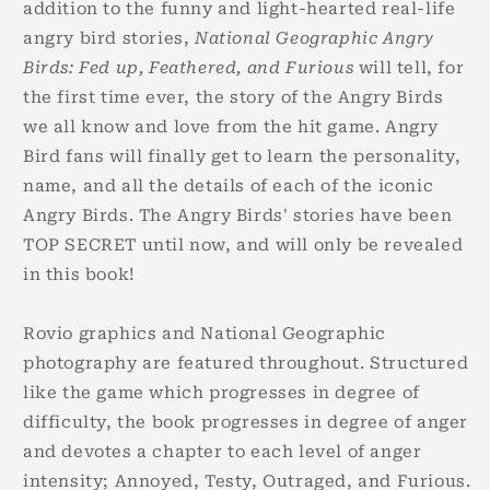
addition to the funny and light-hearted real-life
angry bird stories,
National Geographic Angry
Birds: Fed up, Feathered, and Furious
will tell, for
the first time ever, the story of the Angry Birds
we all know and love from the hit game. Angry
Bird fans will finally get to learn the personality,
name, and all the details of each of the iconic
Angry Birds. The Angry Birds' stories have been
TOP SECRET until now, and will only be revealed
in this book!
Rovio graphics and National Geographic
photography are featured throughout. Structured
like the game which progresses in degree of
difficulty, the book progresses in degree of anger
and devotes a chapter to each level of anger
intensity; Annoyed, Testy, Outraged, and Furious.