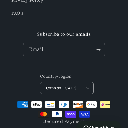
Privacy Policy
FAQ's
Subscribe to our emails
Email
Country/region
Canada | CAD $
Payment
methods
Secured Payment
Chat with us