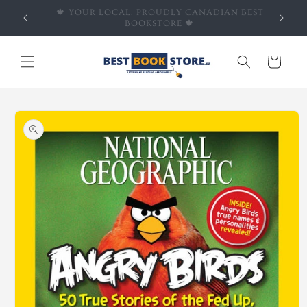
Skip to
 BEST
🍁EVERYDAY DEALS: UP TO 50% OFF ALL BOOKS
content
🍁
Cart
Skip to
product
information