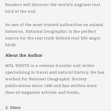
Readers will discover the world's angriest real
bird at the end.
As one of the most trusted authorities on animal
behavior, National Geographic is the perfect
source for the real truth behind real-life angry
birds.
About the Author
MEL WHITE is a veteran traveler and writer
specializing in travel and natural history. He has
worked for National Geographic Society
publications since 1990 and has written more
than 50 magazine articles and books.
Share